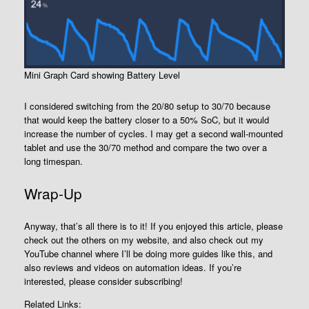
Mini Graph Card showing Battery Level
I considered switching from the 20/80 setup to 30/70 because
that would keep the battery closer to a 50% SoC, but it would
increase the number of cycles. I may get a second wall-mounted
tablet and use the 30/70 method and compare the two over a
long timespan.
Wrap-Up
Anyway, that’s all there is to it! If you enjoyed this article, please
check out the others on my website, and also check out my
YouTube channel where I’ll be doing more guides like this, and
also reviews and videos on automation ideas. If you’re
interested, please consider subscribing!
Related Links: