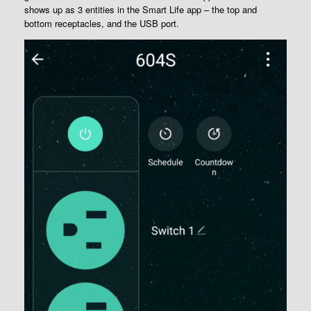
shows up as 3 entities in the Smart Life app – the top and
bottom receptacles, and the USB port.