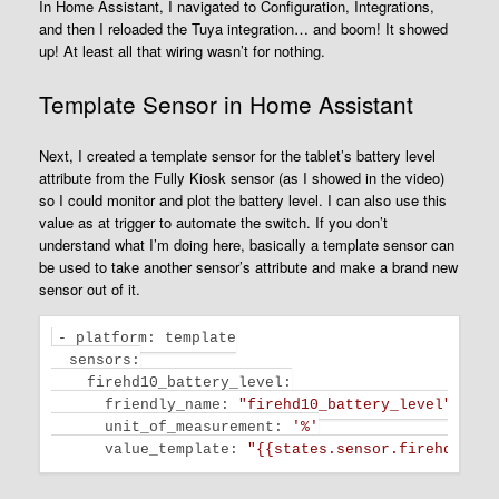
In Home Assistant, I navigated to Configuration, Integrations,
and then I reloaded the Tuya integration… and boom! It showed
up! At least all that wiring wasn’t for nothing.
Template Sensor in Home Assistant
Next, I created a template sensor for the tablet’s battery level
attribute from the Fully Kiosk sensor (as I showed in the video)
so I could monitor and plot the battery level. I can also use this
value as at trigger to automate the switch. If you don’t
understand what I’m doing here, basically a template sensor can
be used to take another sensor’s attribute and make a brand new
sensor out of it.
- platform: template

sensors
:

    firehd10_battery_level:

      friendly_name: 
"firehd10_battery_level"
unit_of_measurement
: 
'%'
value_template
: 
"{{states.sensor.firehd10.at
Code language:
JavaScript
(
javascript
)