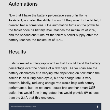
Automations
Now that I have the battery percentage sensor in Home
Assistant, and also the ability to control the power to the tablet, I
created two automations. One automation turns on the power to
the tablet once its battery level reaches the minimum of 20%,
and the second one turns off the tablet’s power supply after the
battery reaches the maximum of 80%.
Results
I also created a mini-graph-card so that I could trend the battery
percentage over the course of a few days. As you can see the
battery discharges at a varying rate depending on how much the
screen is on during each cycle, but the charge rate is very
smooth. Ideally, reducing charge rate would help with battery
performance, but I’m not sure I could find another smart USB
outlet that would fit with my setup that would provide 5V at less
than the 2.1A that this one does.