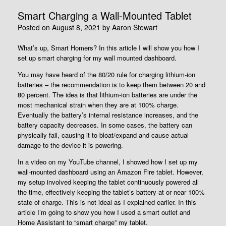
Smart Charging a Wall-Mounted Tablet
Posted on
August 8, 2021
by
Aaron Stewart
What’s up, Smart Homers? In this article I will show you how I
set up smart charging for my wall mounted dashboard.
You may have heard of the 80/20 rule for charging lithium-ion
batteries – the recommendation is to keep them between 20 and
80 percent. The idea is that lithium-ion batteries are under the
most mechanical strain when they are at 100% charge.
Eventually the battery’s internal resistance increases, and the
battery capacity decreases. In some cases, the battery can
physically fail, causing it to bloat/expand and cause actual
damage to the device it is powering.
In a video on my YouTube channel, I showed how I set up my
wall-mounted dashboard using an Amazon Fire tablet. However,
my setup involved keeping the tablet continuously powered all
the time, effectively keeping the tablet’s battery at or near 100%
state of charge. This is not ideal as I explained earlier. In this
article I’m going to show you how I used a smart outlet and
Home Assistant to “smart charge” my tablet.