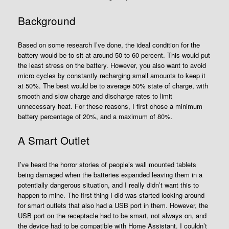
Background
Based on some research I’ve done, the ideal condition for the
battery would be to sit at around 50 to 60 percent. This would put
the least stress on the battery. However, you also want to avoid
micro cycles by constantly recharging small amounts to keep it
at 50%. The best would be to average 50% state of charge, with
smooth and slow charge and discharge rates to limit
unnecessary heat. For these reasons, I first chose a minimum
battery percentage of 20%, and a maximum of 80%.
A Smart Outlet
I’ve heard the horror stories of people’s wall mounted tablets
being damaged when the batteries expanded leaving them in a
potentially dangerous situation, and I really didn’t want this to
happen to mine. The first thing I did was started looking around
for smart outlets that also had a USB port in them. However, the
USB port on the receptacle had to be smart, not always on, and
the device had to be compatible with Home Assistant. I couldn’t