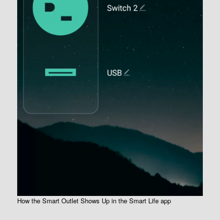
How the Smart Outlet Shows Up in the Smart Life app