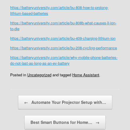
https://batteryuniversity.com/article/bu-808-how-to-prolong-
lithium-based-batteries
https://batteryuniversity.com/article/bu-808b-what-causes-li-ion-
to-die
https://batteryuniversity.com/article/bu-409-charging-lithium-ion
https://batteryuniversity.com/article/bu-208-cycling-performance
https://batteryuniversity.com/article/why-mobile-phone-batteries-
do-not-last-as-long-as-an-ev-battery
Posted in
Uncategorized
and tagged
Home Assistant
.
Post navigation
←
Automate Your Projector Setup with…
Best Smart Buttons for Home…
→