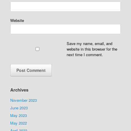
Website
Save my name, email, and
website in this browser for the
next time I comment.
Archives
November 2023
June 2023
May 2023
May 2022
April 2022