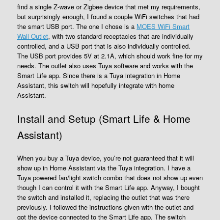
find a single Z-wave or Zigbee device that met my requirements,
but surprisingly enough, I found a couple WiFi switches that had
the smart USB port. The one I chose is a
MOES WiFi Smart
Wall Outlet
, with two standard receptacles that are individually
controlled, and a USB port that is also individually controlled.
The USB port provides 5V at 2.1A, which should work fine for my
needs. The outlet also uses Tuya software and works with the
Smart Life app. Since there is a Tuya integration in Home
Assistant, this switch will hopefully integrate with home
Assistant.
Install and Setup (Smart Life & Home
Assistant)
When you buy a Tuya device, you’re not guaranteed that it will
show up in Home Assistant via the Tuya integration. I have a
Tuya powered fan/light switch combo that does not show up even
though I can control it with the Smart Life app. Anyway, I bought
the switch and installed it, replacing the outlet that was there
previously. I followed the instructions given with the outlet and
got the device connected to the Smart Life app. The switch