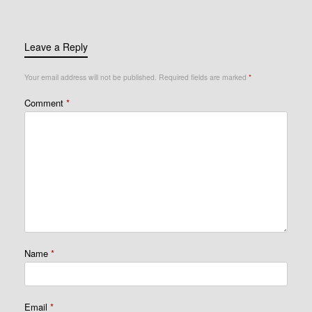
Leave a Reply
Your email address will not be published.
Required fields are marked
*
Comment
*
Name
*
Email
*