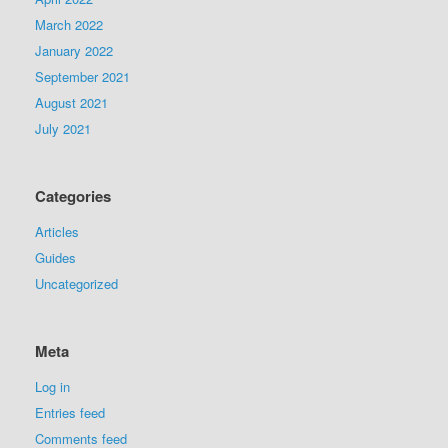
March 2022
January 2022
September 2021
August 2021
July 2021
Categories
Articles
Guides
Uncategorized
Meta
Log in
Entries feed
Comments feed