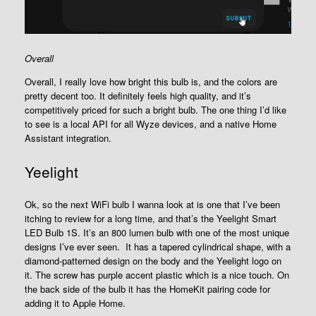
Overall
Overall, I really love how bright this bulb is, and the colors are
pretty decent too. It definitely feels high quality, and it’s
competitively priced for such a bright bulb. The one thing I’d like
to see is a local API for all Wyze devices, and a native Home
Assistant integration.
Yeelight
Ok, so the next WiFi bulb I wanna look at is one that I’ve been
itching to review for a long time, and that’s the Yeelight Smart
LED Bulb 1S. It’s an 800 lumen bulb with one of the most unique
designs I’ve ever seen. It has a tapered cylindrical shape, with a
diamond-patterned design on the body and the Yeelight logo on
it. The screw has purple accent plastic which is a nice touch. On
the back side of the bulb it has the HomeKit pairing code for
adding it to Apple Home.