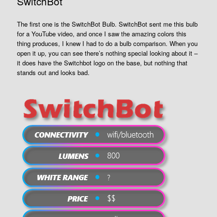
SwitchBot
The first one is the SwitchBot Bulb. SwitchBot sent me this bulb
for a YouTube video, and once I saw the amazing colors this
thing produces, I knew I had to do a bulb comparison. When you
open it up, you can see there’s nothing special looking about it –
it does have the Switchbot logo on the base, but nothing that
stands out and looks bad.