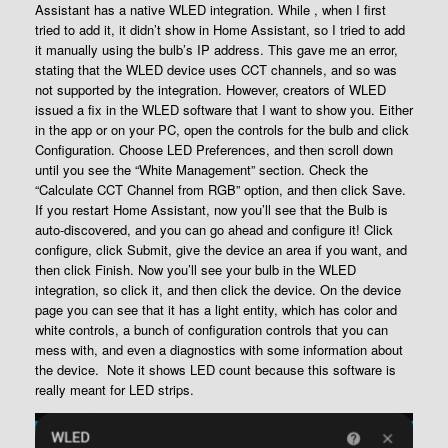
Assistant has a native WLED integration. While , when I first
tried to add it, it didn’t show in Home Assistant, so I tried to add
it manually using the bulb’s IP address. This gave me an error,
stating that the WLED device uses CCT channels, and so was
not supported by the integration. However, creators of WLED
issued a fix in the WLED software that I want to show you. Either
in the app or on your PC, open the controls for the bulb and click
Configuration. Choose LED Preferences, and then scroll down
until you see the “White Management” section. Check the
“Calculate CCT Channel from RGB” option, and then click Save.
If you restart Home Assistant, now you’ll see that the Bulb is
auto-discovered, and you can go ahead and configure it! Click
configure, click Submit, give the device an area if you want, and
then click Finish. Now you’ll see your bulb in the WLED
integration, so click it, and then click the device. On the device
page you can see that it has a light entity, which has color and
white controls, a bunch of configuration controls that you can
mess with, and even a diagnostics with some information about
the device. Note it shows LED count because this software is
really meant for LED strips.