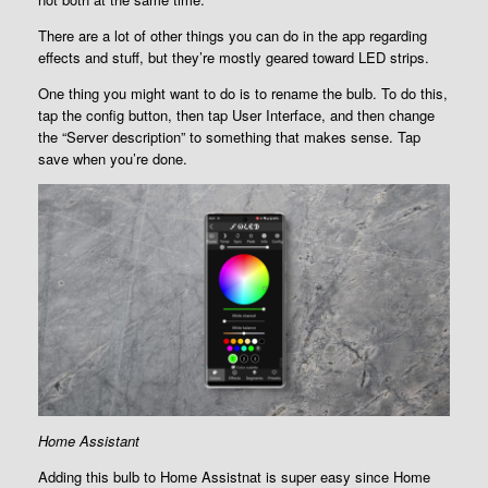
There are a lot of other things you can do in the app regarding
effects and stuff, but they’re mostly geared toward LED strips.
One thing you might want to do is to rename the bulb. To do this,
tap the config button, then tap User Interface, and then change
the “Server description” to something that makes sense. Tap
save when you’re done.
Home Assistant
Adding this bulb to Home Assistnat is super easy since Home