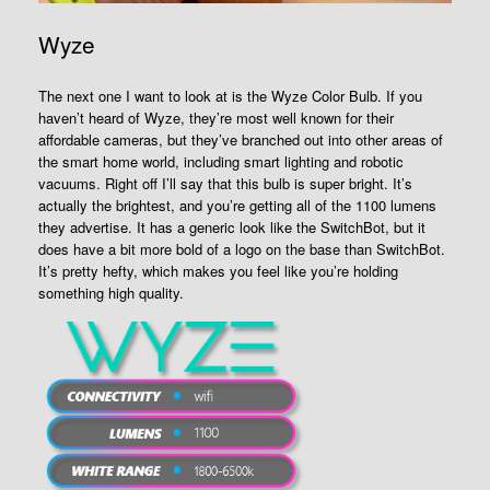
Wyze
The next one I want to look at is the Wyze Color Bulb. If you
haven’t heard of Wyze, they’re most well known for their
affordable cameras, but they’ve branched out into other areas of
the smart home world, including smart lighting and robotic
vacuums. Right off I’ll say that this bulb is super bright. It’s
actually the brightest, and you’re getting all of the 1100 lumens
they advertise. It has a generic look like the SwitchBot, but it
does have a bit more bold of a logo on the base than SwitchBot.
It’s pretty hefty, which makes you feel like you’re holding
something high quality.