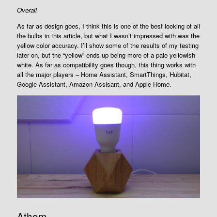
Overall
As far as design goes, I think this is one of the best looking of all
the bulbs in this article, but what I wasn’t impressed with was the
yellow color accuracy. I’ll show some of the results of my testing
later on, but the “yellow” ends up being more of a pale yellowish
white. As far as compatibility goes though, this thing works with
all the major players – Home Assistant, SmartThings, Hubitat,
Google Assistant, Amazon Assisant, and Apple Home.
Athom