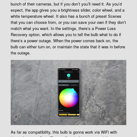
bunch of their cameras, but if you don’t you’ll need it. As you’d
expect, the app gives you a brightness slider, color wheel, and a
white temperature wheel. It also has a bunch of preset Scenes
that you can choose from, or you can save your own if they don’t
match what you want. In the settings, there’s a Power Loss
Recovery option, which allows you to tell the bulb what to do if
there’s a power outage. When the power comes back on, the
bulb can either turn on, or maintain the state that it was in before
the outage.
As far as compatibility, this bulb is gonna work via WiFi with