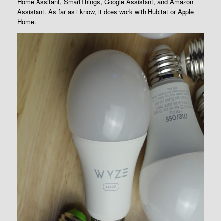
Home Assitant, SmartThings, Google Assistant, and Amazon
Assistant. As far as i know, it does work with Hubitat or Apple
Home.