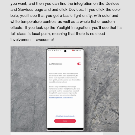
you want, and then you can find the integration on the Devices
and Services page and and click Devices. If you click the color
bulb, you’ll see that you get a basic light entity, with color and
white temperature controls as well as a whole list of custom
effects. If you look up the Yeelight integration, you’ll see that it’s
IoT class is local push, meaning that there is no cloud
involvement – awesome!