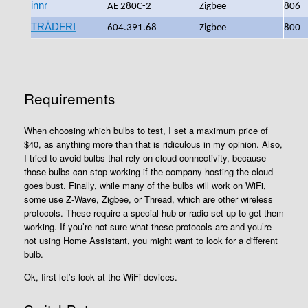
innr
AE 280C-2
Zigbee
‎806
TRÅDFRI
604.391.68
Zigbee
800
Requirements
When choosing which bulbs to test, I set a maximum price of
$40, as anything more than that is ridiculous in my opinion. Also,
I tried to avoid bulbs that rely on cloud connectivity, because
those bulbs can stop working if the company hosting the cloud
goes bust. Finally, while many of the bulbs will work on WiFi,
some use Z-Wave, Zigbee, or Thread, which are other wireless
protocols. These require a special hub or radio set up to get them
working. If you’re not sure what these protocols are and you’re
not using Home Assistant, you might want to look for a different
bulb.
Ok, first let’s look at the WiFi devices.