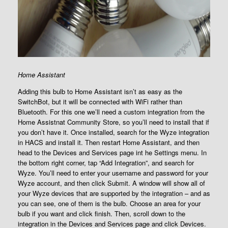
Home Assistant
Adding this bulb to Home Assistant isn’t as easy as the
SwitchBot, but it will be connected with WiFi rather than
Bluetooth. For this one we’ll need a custom integration from the
Home Assistnat Community Store, so you’ll need to install that if
you don’t have it. Once installed, search for the Wyze integration
in HACS and install it. Then restart Home Assistant, and then
head to the Devices and Services page int he Settings menu. In
the bottom right corner, tap “Add Integration”, and search for
Wyze. You’ll need to enter your username and password for your
Wyze account, and then click Submit. A window will show all of
your Wyze devices that are supported by the integration – and as
you can see, one of them is the bulb. Choose an area for your
bulb if you want and click finish. Then, scroll down to the
integration in the Devices and Services page and click Devices.