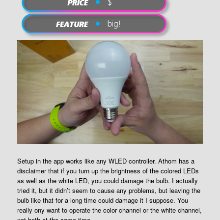
Setup in the app works like any WLED controller. Athom has a
disclaimer that if you turn up the brightness of the colored LEDs
as well as the white LED, you could damage the bulb. I actually
tried it, but it didn’t seem to cause any problems, but leaving the
bulb like that for a long time could damage it I suppose. You
really ony want to operate the color channel or the white channel,
not both at the same time.