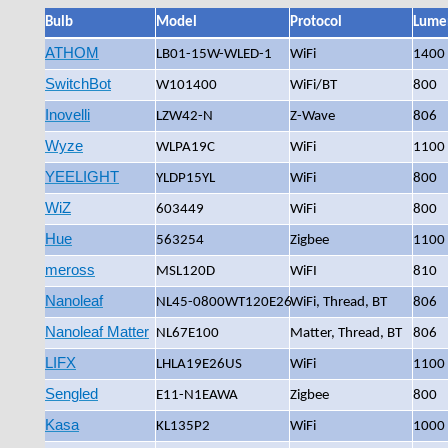
Bulb
Model
Protocol
Lume
ATHOM
LB01-15W-WLED-1
WiFi
1400
SwitchBot
W101400
WiFi/BT
800
Inovelli
LZW42-N
Z-Wave
806
Wyze
WLPA19C
WiFi
1100
YEELIGHT
YLDP15YL
WiFi
800
WiZ
603449
WiFi
800
Hue
563254
Zigbee
1100
meross
MSL120D
WiFI
810
Nanoleaf
NL45-0800WT120E26
WiFi, Thread, BT
806
Nanoleaf Matter
NL67E100
Matter, Thread, BT
806
LIFX
LHLA19E26US
WiFi
1100
Sengled
‎E11-N1EAWA
Zigbee
800
Kasa
KL135P2
WiFi
1000