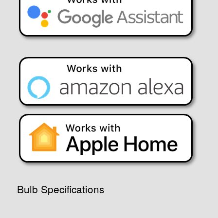
Bulb Specifications