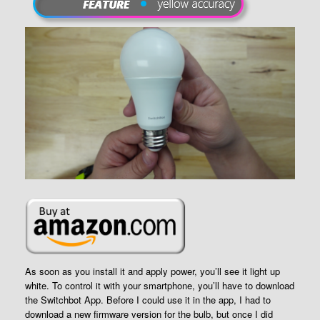
As soon as you install it and apply power, you’ll see it light up
white. To control it with your smartphone, you’ll have to download
the Switchbot App. Before I could use it in the app, I had to
download a new firmware version for the bulb, but once I did