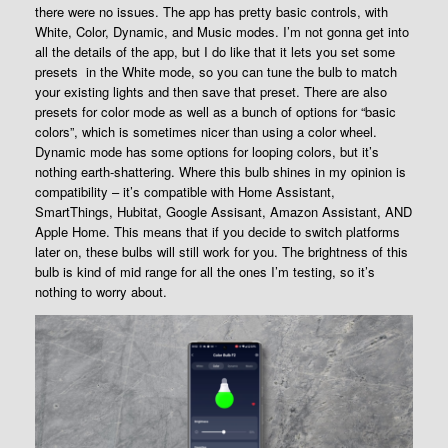
there were no issues. The app has pretty basic controls, with
White, Color, Dynamic, and Music modes. I’m not gonna get into
all the details of the app, but I do like that it lets you set some
presets in the White mode, so you can tune the bulb to match
your existing lights and then save that preset. There are also
presets for color mode as well as a bunch of options for “basic
colors”, which is sometimes nicer than using a color wheel.
Dynamic mode has some options for looping colors, but it’s
nothing earth-shattering. Where this bulb shines in my opinion is
compatibility – it’s compatible with Home Assistant,
SmartThings, Hubitat, Google Assisant, Amazon Assistant, AND
Apple Home. This means that if you decide to switch platforms
later on, these bulbs will still work for you. The brightness of this
bulb is kind of mid range for all the ones I’m testing, so it’s
nothing to worry about.