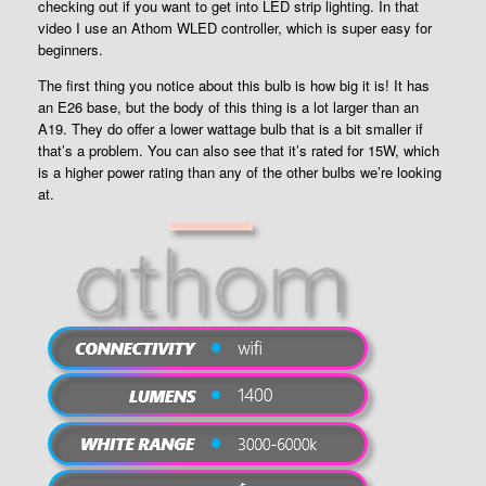
checking out if you want to get into LED strip lighting. In that
video I use an Athom WLED controller, which is super easy for
beginners.
The first thing you notice about this bulb is how big it is! It has
an E26 base, but the body of this thing is a lot larger than an
A19. They do offer a lower wattage bulb that is a bit smaller if
that’s a problem. You can also see that it’s rated for 15W, which
is a higher power rating than any of the other bulbs we’re looking
at.