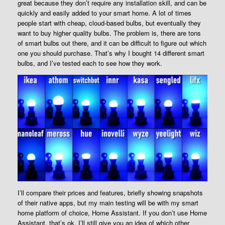
great because they don’t require any installation skill, and can be
quickly and easily added to your smart home. A lot of times
people start with cheap, cloud-based bulbs, but eventually they
want to buy higher quality bulbs. The problem is, there are tons
of smart bulbs out there, and it can be difficult to figure out which
one you should purchase. That’s why I bought 14 different smart
bulbs, and I’ve tested each to see how they work.
I’ll compare their prices and features, briefly showing snapshots
of their native apps, but my main testing will be with my smart
home platform of choice, Home Assistant. If you don’t use Home
Assistant, that’s ok, I’ll still give you an idea of which other