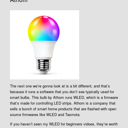
The next one we’re gonna look at is a bit different, and that’s
because it runs a software that you don’t see typically used for
smart bulbs. This bulb by Athom runs WLED, which is a firmware
that’s made for controlling LED strips. Athom is a company that
sells a bunch of smart home products that are flashed with open
source firmwares like WLED and Tasmota.
If you haven’t seen my WLED for beginners vidoes, they’re worth