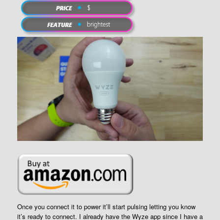
Once you connect it to power it’ll start pulsing letting you know
it’s ready to connect. I already have the Wyze app since I have a