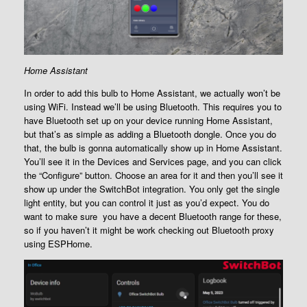
Home Assistant
In order to add this bulb to Home Assistant, we actually won’t be
using WiFi. Instead we’ll be using Bluetooth. This requires you to
have Bluetooth set up on your device running Home Assistant,
but that’s as simple as adding a Bluetooth dongle. Once you do
that, the bulb is gonna automatically show up in Home Assistant.
You’ll see it in the Devices and Services page, and you can click
the “Configure” button. Choose an area for it and then you’ll see it
show up under the SwitchBot integration. You only get the single
light entity, but you can control it just as you’d expect. You do
want to make sure you have a decent Bluetooth range for these,
so if you haven’t it might be work checking out Bluetooth proxy
using ESPHome.