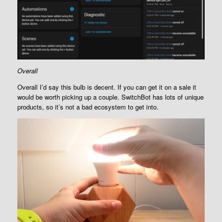
Overall
Overall I’d say this bulb is decent. If you can get it on a sale it
would be worth picking up a couple. SwitchBot has lots of unique
products, so it’s not a bad ecosystem to get into.