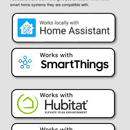
smart home systems they are compatible with.