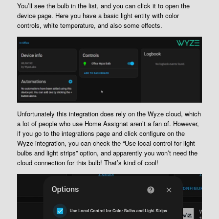
You’ll see the bulb in the list, and you can click it to open the
device page. Here you have a basic light entity with color
controls, white temperature, and also some effects.
Unfortunately this integration does rely on the Wyze cloud, which
a lot of people who use Home Assignat aren’t a fan of. However,
if you go to the integrations page and click configure on the
Wyze integration, you can check the “Use local control for light
bulbs and light strips” option, and apparently you won’t need the
cloud connection for this bulb! That’s kind of cool!