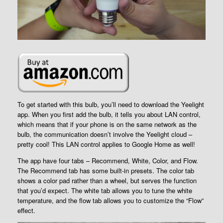
To get started with this bulb, you’ll need to download the Yeelight
app. When you first add the bulb, it tells you about LAN control,
which means that if your phone is on the same network as the
bulb, the communication doesn’t involve the Yeelight cloud –
pretty cool! This LAN control applies to Google Home as well!
The app have four tabs – Recommend, White, Color, and Flow.
The Recommend tab has some built-in presets. The color tab
shows a color pad rather than a wheel, but serves the function
that you’d expect. The white tab allows you to tune the white
temperature, and the flow tab allows you to customize the “Flow”
effect.