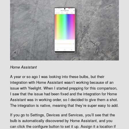
Home Assistant
A year or so ago I was looking into these bulbs, but their
integration with Home Assistant wasn’t working because of an
issue with Yeelight. When I started prepping for this comparison,
I saw that the issue had been fixed and the integration for Home
Assistant was in working order, so I decided to give them a shot.
The integration is native, meaning that they’re super easy to add.
If you go to Settings, Devices and Services, you’ll see that the
bulb is automatically discovered by Home Assistant, and you
can click the configure button to set it up. Assign it a location if