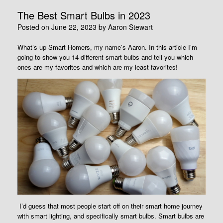
The Best Smart Bulbs in 2023
Posted on
June 22, 2023
by
Aaron Stewart
What’s up Smart Homers, my name’s Aaron. In this article I’m
going to show you 14 different smart bulbs and tell you which
ones are my favorites and which are my least favorites!
I’d guess that most people start off on their smart home journey
with smart lighting, and specifically smart bulbs. Smart bulbs are