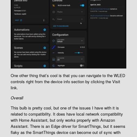
One other thing that’s cool is that you can navigate to the WLED
controls right from the device info section by clicking the Visit
link.
Overall
This bulb is pretty cool, but one of the issues I have with it is
related to compatibility. It does have local network compatibility
with Home Assistant, but only works properly with Amazon
Assistant. There is an Edge driver for SmartThings, but it seems
flaky as the SmartThings device can become out of sync with