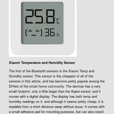
Xiaomi Temperature and Humidity Sensor
The first of the Bluetooth sensors is the Xiaomi Temp and
Humidity sensor. This sensor is the cheapest of all of the
sensors in this article, and has become pretty popular among the
DIYers of the smart home community. The devices has a very
small footprint, only a little larger than the Aqara sensor, and it
comes with a digital display. The display has both temp and
humidity readings on it, and although it seems pretty cheap, it is
readable from a short distance away without issue. It comes with
a small adhesive pad for mounting purposes, but can also stand