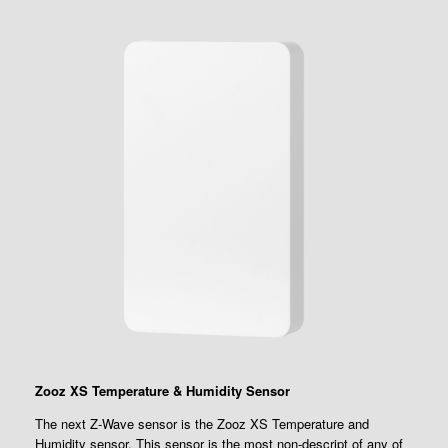
Zooz XS Temperature & Humidity Sensor
The next Z-Wave sensor is the Zooz XS Temperature and
Humidity sensor. This sensor is the most non-descript of any of