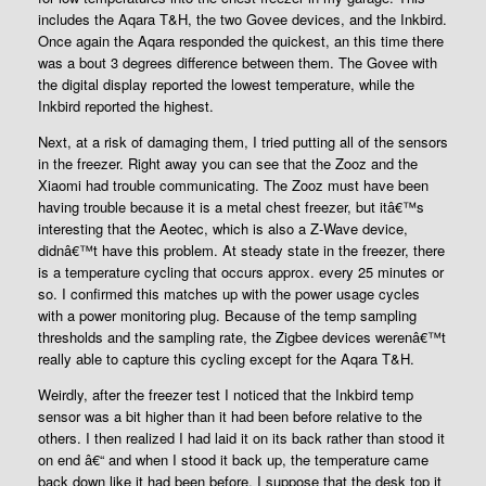
includes the Aqara T&H, the two Govee devices, and the Inkbird.
Once again the Aqara responded the quickest, an this time there
was a bout 3 degrees difference between them. The Govee with
the digital display reported the lowest temperature, while the
Inkbird reported the highest.
Next, at a risk of damaging them, I tried putting all of the sensors
in the freezer. Right away you can see that the Zooz and the
Xiaomi had trouble communicating. The Zooz must have been
having trouble because it is a metal chest freezer, but itâ€™s
interesting that the Aeotec, which is also a Z-Wave device,
didnâ€™t have this problem. At steady state in the freezer, there
is a temperature cycling that occurs approx. every 25 minutes or
so. I confirmed this matches up with the power usage cycles
with a power monitoring plug. Because of the temp sampling
thresholds and the sampling rate, the Zigbee devices werenâ€™t
really able to capture this cycling except for the Aqara T&H.
Weirdly, after the freezer test I noticed that the Inkbird temp
sensor was a bit higher than it had been before relative to the
others. I then realized I had laid it on its back rather than stood it
on end â€“ and when I stood it back up, the temperature came
back down like it had been before. I suppose that the desk top it