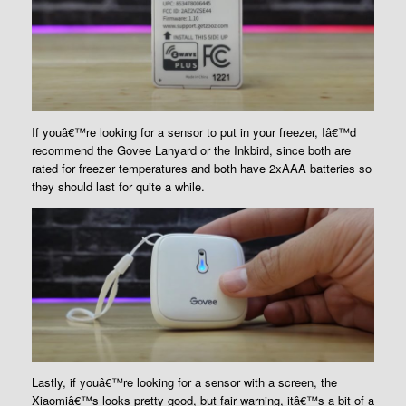
If youâ€™re looking for a sensor to put in your freezer, Iâ€™d
recommend the Govee Lanyard or the Inkbird, since both are
rated for freezer temperatures and both have 2xAAA batteries so
they should last for quite a while.
Lastly, if youâ€™re looking for a sensor with a screen, the
Xiaomiâ€™s looks pretty good, but fair warning, itâ€™s a bit of a