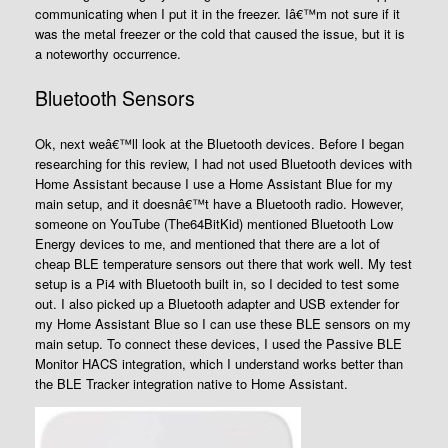
communicating when I put it in the freezer. Iâ€™m not sure if it
was the metal freezer or the cold that caused the issue, but it is
a noteworthy occurrence.
Bluetooth Sensors
Ok, next weâ€™ll look at the Bluetooth devices. Before I began
researching for this review, I had not used Bluetooth devices with
Home Assistant because I use a Home Assistant Blue for my
main setup, and it doesnâ€™t have a Bluetooth radio. However,
someone on YouTube (The64BitKid) mentioned Bluetooth Low
Energy devices to me, and mentioned that there are a lot of
cheap BLE temperature sensors out there that work well. My test
setup is a Pi4 with Bluetooth built in, so I decided to test some
out. I also picked up a Bluetooth adapter and USB extender for
my Home Assistant Blue so I can use these BLE sensors on my
main setup. To connect these devices, I used the Passive BLE
Monitor HACS integration, which I understand works better than
the BLE Tracker integration native to Home Assistant.