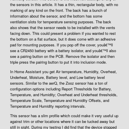
the sensors in this article. It has a thin, rectangular body, with no
marking of any kind on the front. The back has a bunch of
information about the sensor, and the bottom has some
ventilation slots for temperature sensing purposes. The back
also shows that the sensor needs to be installed with the vents
facing down. This could present a problem if you wanted to rest
the bottom on a flat surface, but it does come with an adhesive
pad for mounting purposes. If you pop off the cover, youâ€™ll
see a CR2450 battery with a battery isolator, and youâ€™ll also
see a pairing button on the PCB. Remove the isolator and then
triple press the pairing button to put it into inclusion mode.
In Home Assistant you get Air temperature, Humidity, Overheat,
Underheat, Moisture, Battery level, and Low battery level
sensors. Similar to the aerQ, the Zooz sensor has a ton of
configuration options including Report Thresholds for Battery,
Temperature, and Humidity; Overheat and Underheat thresholds,
Temperature Scale, Temperature and Humidity Offsets, and
Temperature and Humidity reporting intervals.
This sensor has a slim profile which could make it very useful up
against trim or other locations where it can be tucked away but
still in sight. During my testing I did find that the device stopped