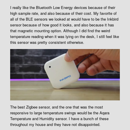
I really like the Bluetooth Low Energy devices because of their
high sample rate, and also because of their cost. My favorite of
all of the BLE sensors we looked at would have to be the Inkbird
sensor because of how good it looks, and also because it has
that magnetic mounting option. Although I did find the weird
temperature reading when it was lying on the desk, I still feel like
this sensor was pretty consistent otherwise.
The best Zigbee sensor, and the one that was the most
responsive to large temperature swings would be the Aqara
Temperature and Humidity sensor. I have a bunch of these
throughout my house and they have not disappointed.