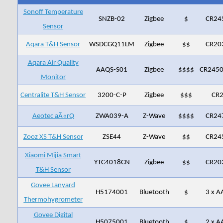
Sonoff Temperature
SNZB-02
Zigbee
$
CR24
Sensor
Aqara T&H Sensor
WSDCGQ11LM
Zigbee
$$
CR20
Aqara Air Quality
AAQS-S01
Zigbee
$$$$
CR2450
Monitor
Centralite T&H Sensor
3200-C-P
Zigbee
$$$
CR
Aeotec aÃ«rQ
‎ZWA039-A
Z-Wave
$$$$
CR24
Zooz XS T&H Sensor
ZSE44
Z-Wave
$$
CR24
Xiaomi Mijia Smart
YTC4018CN
Zigbee
$$
CR20
T&H Sensor
Govee Lanyard
H5174001
Bluetooth
$
3 x A
Thermohygrometer
Govee Digital
H5075001
Bluetooth
$
2 x A