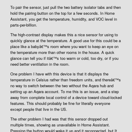
To pair the sensor, just pull the two battery isolator tabs and then
hold the pairing button on the top for a few seconds. In Home
Assistant, you get the temperature, humidity, and VOC level in
parts-per-billion.
The high-contrast display makes this a nice sensor for using to
quickly glance at the temperature. A good use for this could be a
place like a babyâ€™s room where you want to keep an eye on
the temperature more than other rooms in the house. A quick
glance can tell you if itâ€™s too warm or cold, too dry, or if you
need better ventilation in the room.
One problem I have with this device is that it displays the
temperature in Celsius rather than freedom units, and thereâ€™s
no way to switch between the two without the Aqara hub and
setting up an Aqara account. To me this is an issue, and a step
away from complete local control of a device toward cloud-locked
features. This should probably be fine for literally everyone
except people that live in the US.
The other problem I had was that this sensor dropped out
multiple times, showing as unavailable in Home Assistant.
Pressing the button would wake it up and it reconnected, but It