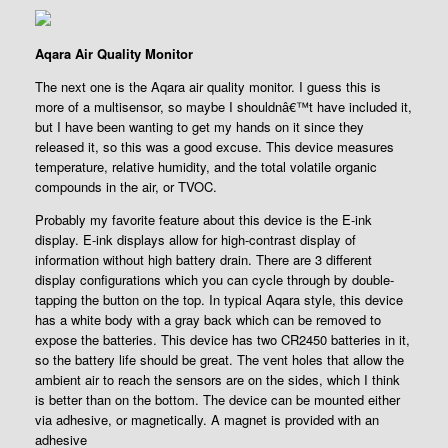
Aqara Air Quality Monitor
The next one is the Aqara air quality monitor. I guess this is
more of a multisensor, so maybe I shouldnâ€™t have included it,
but I have been wanting to get my hands on it since they
released it, so this was a good excuse. This device measures
temperature, relative humidity, and the total volatile organic
compounds in the air, or TVOC.
Probably my favorite feature about this device is the E-ink
display. E-ink displays allow for high-contrast display of
information without high battery drain. There are 3 different
display configurations which you can cycle through by double-
tapping the button on the top. In typical Aqara style, this device
has a white body with a gray back which can be removed to
expose the batteries. This device has two CR2450 batteries in it,
so the battery life should be great. The vent holes that allow the
ambient air to reach the sensors are on the sides, which I think
is better than on the bottom. The device can be mounted either
via adhesive, or magnetically. A magnet is provided with an
adhesive