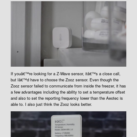
If youâ€™re looking for a Z-Wave sensor, itâ€™s a close call,
but Iâ€™d have to choose the Zooz sensor. Even though the
Zooz sensor failed to communicate from inside the freezer, it has
a few advantages including the ability to set a temperature offset
and also to set the reporting frequency lower than the Aeotec is
able to. I also just think the Zooz looks better.