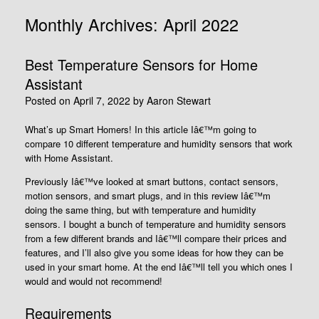
Monthly Archives:
April 2022
Best Temperature Sensors for Home
Assistant
Posted on
April 7, 2022
by
Aaron Stewart
What’s up Smart Homers! In this article Iâ€™m going to
compare 10 different temperature and humidity sensors that work
with Home Assistant.
Previously Iâ€™ve looked at smart buttons, contact sensors,
motion sensors, and smart plugs, and in this review Iâ€™m
doing the same thing, but with temperature and humidity
sensors. I bought a bunch of temperature and humidity sensors
from a few different brands and Iâ€™ll compare their prices and
features, and I’ll also give you some ideas for how they can be
used in your smart home. At the end Iâ€™ll tell you which ones I
would and would not recommend!
Requirements