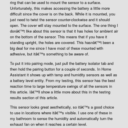
ring that can be used to mount the sensor to a surface.
Unfortunately, this makes accessing the battery a little more
difficult since the cover is on the back. While it is mounted, you
just need to twist the sensor counter-clockwise and it should
open. The cover will stay mounted to the surface. The one thing I
donâ€™t like about this sensor is that it has holes for ambient air
on the bottom of the sensor. This means that if you have it
standing upright, the holes are covered. This hasnâ€™t been a
big deal for me since I have most of these mounted with
adhesive, but itâ€™s something to be aware of.
To put it into pairing mode, just pull the battery isolator tab and
then hold the pairing button for a couple of seconds. In Home
Assistant it shows up with temp and humidity sensors as well as
a battery level entity. From my testing, this sensor has the best
reaction time to large temperature swings of all the sensors in
this article. Iâ€™ll show a little more about this in the testing
results section of this article.
This sensor looks great aesthetically, so itâ€™s a good choice
to use in locations where itâ€™s visible. I use one of these in
my bathroom to sense the humidity and automatically turn the
exhaust fan on when it reaches a certain level.