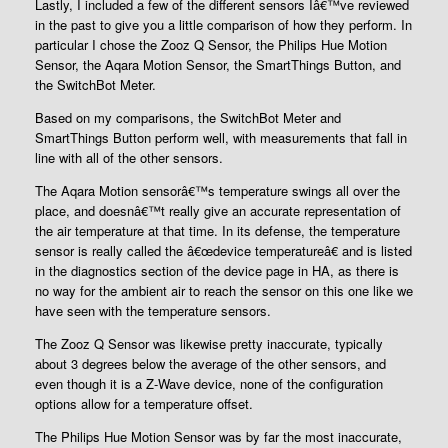
Lastly, I included a few of the different sensors Iâ€™ve reviewed
in the past to give you a little comparison of how they perform. In
particular I chose the Zooz Q Sensor, the Philips Hue Motion
Sensor, the Aqara Motion Sensor, the SmartThings Button, and
the SwitchBot Meter.
Based on my comparisons, the SwitchBot Meter and
SmartThings Button perform well, with measurements that fall in
line with all of the other sensors.
The Aqara Motion sensorâ€™s temperature swings all over the
place, and doesnâ€™t really give an accurate representation of
the air temperature at that time. In its defense, the temperature
sensor is really called the â€œdevice temperatureâ€ and is listed
in the diagnostics section of the device page in HA, as there is
no way for the ambient air to reach the sensor on this one like we
have seen with the temperature sensors.
The Zooz Q Sensor was likewise pretty inaccurate, typically
about 3 degrees below the average of the other sensors, and
even though it is a Z-Wave device, none of the configuration
options allow for a temperature offset.
The Philips Hue Motion Sensor was by far the most inaccurate,