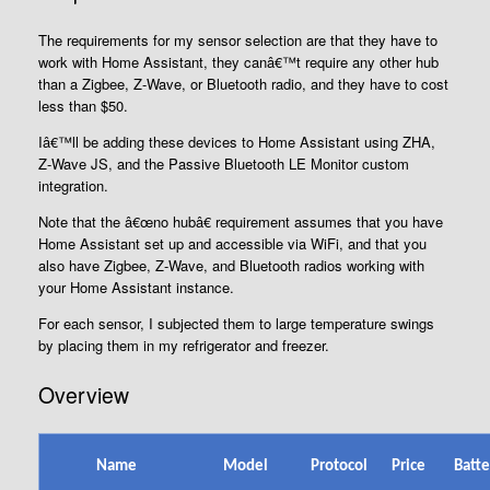
The requirements for my sensor selection are that they have to
work with Home Assistant, they canâ€™t require any other hub
than a Zigbee, Z-Wave, or Bluetooth radio, and they have to cost
less than $50.
Iâ€™ll be adding these devices to Home Assistant using ZHA,
Z-Wave JS, and the Passive Bluetooth LE Monitor custom
integration.
Note that the â€œno hubâ€ requirement assumes that you have
Home Assistant set up and accessible via WiFi, and that you
also have Zigbee, Z-Wave, and Bluetooth radios working with
your Home Assistant instance.
For each sensor, I subjected them to large temperature swings
by placing them in my refrigerator and freezer.
Overview
Name
Model
Protocol
Price
Batte