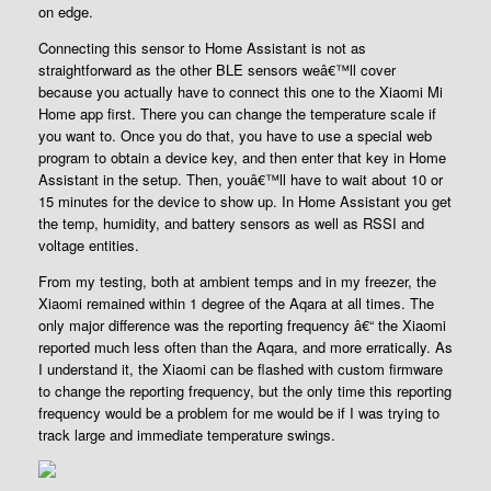
on edge.
Connecting this sensor to Home Assistant is not as
straightforward as the other BLE sensors weâ€™ll cover
because you actually have to connect this one to the Xiaomi Mi
Home app first. There you can change the temperature scale if
you want to. Once you do that, you have to use a special web
program to obtain a device key, and then enter that key in Home
Assistant in the setup. Then, youâ€™ll have to wait about 10 or
15 minutes for the device to show up. In Home Assistant you get
the temp, humidity, and battery sensors as well as RSSI and
voltage entities.
From my testing, both at ambient temps and in my freezer, the
Xiaomi remained within 1 degree of the Aqara at all times. The
only major difference was the reporting frequency â€“ the Xiaomi
reported much less often than the Aqara, and more erratically. As
I understand it, the Xiaomi can be flashed with custom firmware
to change the reporting frequency, but the only time this reporting
frequency would be a problem for me would be if I was trying to
track large and immediate temperature swings.