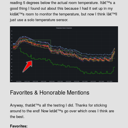
reading 5 degrees below the actual room temperature. Itâ€™s a
good thing I found out about this because I had it set up in my
kidâ€™s room to monitor the temperature, but now I think Iâ€™ll
just use a solo temperature sensor.
Favorites & Honorable Mentions
Anyway, thatâ€™s all the testing I did. Thanks for sticking
around to the end! Now letâ€™s go over which ones I think are
the best.
Favorites: