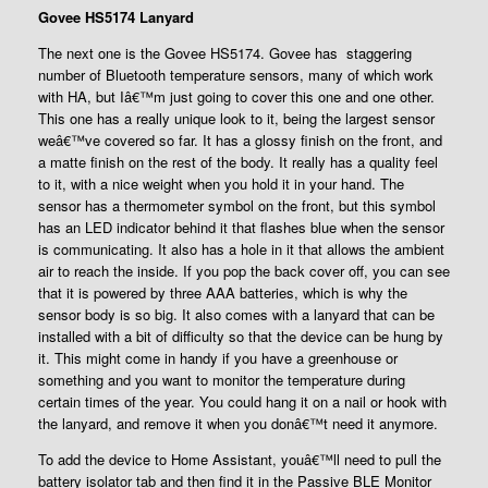
Govee HS5174 Lanyard
The next one is the Govee HS5174. Govee has staggering
number of Bluetooth temperature sensors, many of which work
with HA, but Iâ€™m just going to cover this one and one other.
This one has a really unique look to it, being the largest sensor
weâ€™ve covered so far. It has a glossy finish on the front, and
a matte finish on the rest of the body. It really has a quality feel
to it, with a nice weight when you hold it in your hand. The
sensor has a thermometer symbol on the front, but this symbol
has an LED indicator behind it that flashes blue when the sensor
is communicating. It also has a hole in it that allows the ambient
air to reach the inside. If you pop the back cover off, you can see
that it is powered by three AAA batteries, which is why the
sensor body is so big. It also comes with a lanyard that can be
installed with a bit of difficulty so that the device can be hung by
it. This might come in handy if you have a greenhouse or
something and you want to monitor the temperature during
certain times of the year. You could hang it on a nail or hook with
the lanyard, and remove it when you donâ€™t need it anymore.
To add the device to Home Assistant, youâ€™ll need to pull the
battery isolator tab and then find it in the Passive BLE Monitor