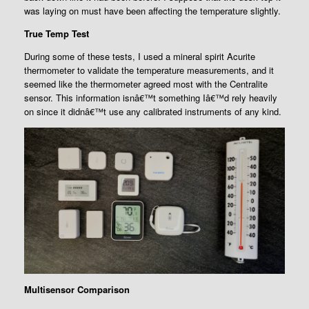
was laying on must have been affecting the temperature slightly.
True Temp Test
During some of these tests, I used a mineral spirit Acurite
thermometer to validate the temperature measurements, and it
seemed like the thermometer agreed most with the Centralite
sensor. This information isnâ€™t something Iâ€™d rely heavily
on since it didnâ€™t use any calibrated instruments of any kind.
Multisensor Comparison