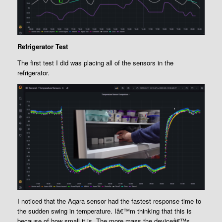
Refrigerator Test
The first test I did was placing all of the sensors in the
refrigerator.
I noticed that the Aqara sensor had the fastest response time to
the sudden swing in temperature. Iâ€™m thinking that this is
because of how small it is. The more mass the deviceâ€™s