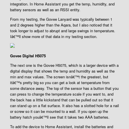
integration. In Home Assistant you get the temp, humidity, and
battery sensors as well as an RSSI entity.
From my testing, the Govee Lanyard was typically between 1
and 2 degrees higher than the Aqara, but I also noticed that it
took longer to adjust to abrupt and large swings in temperature.
Iâ€™ll show more of that data in my testing section.
Govee Digital H5075
The next one is the Govee H5075, which is a larger device with a
digital display that shows the temp and humidity as well as the
min and max values. The screen isnâ€™t the greatest, but
itâ€™s pretty big so you can get a look at temperature from
some distance away. The top of the sensor has a button that you
can press to change the temperature scale if you want to, and
the back has a little kickstand that can be pulled out so that it
can stand up on a flat surface. It also has a slotted hole for a nail
or screw so it can be mounted to a wall. If you open up the
battery hatch youâ€™ll see that it takes two AAA batteries.
To add the device to Home Assistant, install the batteries and