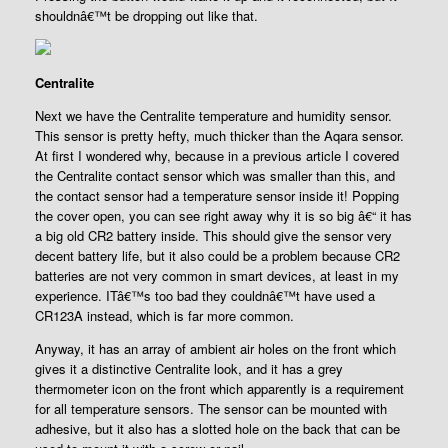
shouldnâ€™t be dropping out like that.
Centralite
Next we have the Centralite temperature and humidity sensor.
This sensor is pretty hefty, much thicker than the Aqara sensor.
At first I wondered why, because in a previous article I covered
the Centralite contact sensor which was smaller than this, and
the contact sensor had a temperature sensor inside it! Popping
the cover open, you can see right away why it is so big â€“ it has
a big old CR2 battery inside. This should give the sensor very
decent battery life, but it also could be a problem because CR2
batteries are not very common in smart devices, at least in my
experience. ITâ€™s too bad they couldnâ€™t have used a
CR123A instead, which is far more common.
Anyway, it has an array of ambient air holes on the front which
gives it a distinctive Centralite look, and it has a grey
thermometer icon on the front which apparently is a requirement
for all temperature sensors. The sensor can be mounted with
adhesive, but it also has a slotted hole on the back that can be