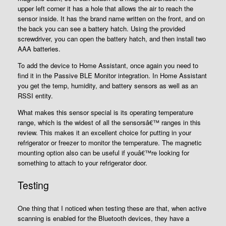
upper left corner it has a hole that allows the air to reach the
sensor inside. It has the brand name written on the front, and on
the back you can see a battery hatch. Using the provided
screwdriver, you can open the battery hatch, and then install two
AAA batteries.
To add the device to Home Assistant, once again you need to
find it in the Passive BLE Monitor integration. In Home Assistant
you get the temp, humidity, and battery sensors as well as an
RSSI entity.
What makes this sensor special is its operating temperature
range, which is the widest of all the sensorsâ€™ ranges in this
review. This makes it an excellent choice for putting in your
refrigerator or freezer to monitor the temperature. The magnetic
mounting option also can be useful if youâ€™re looking for
something to attach to your refrigerator door.
Testing
One thing that I noticed when testing these are that, when active
scanning is enabled for the Bluetooth devices, they have a