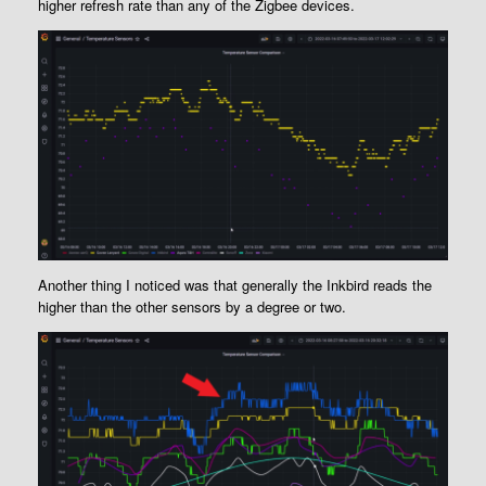
higher refresh rate than any of the Zigbee devices.
Another thing I noticed was that generally the Inkbird reads the
higher than the other sensors by a degree or two.