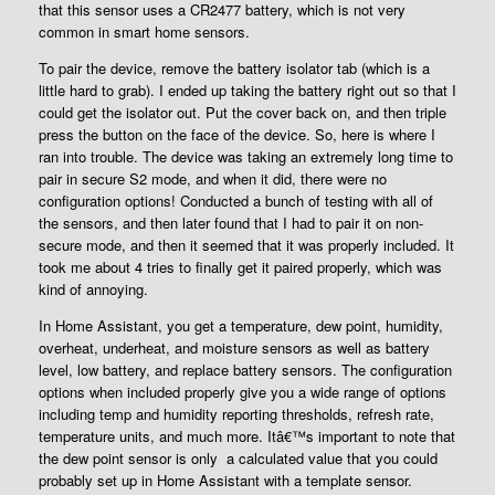
that this sensor uses a CR2477 battery, which is not very
common in smart home sensors.
To pair the device, remove the battery isolator tab (which is a
little hard to grab). I ended up taking the battery right out so that I
could get the isolator out. Put the cover back on, and then triple
press the button on the face of the device. So, here is where I
ran into trouble. The device was taking an extremely long time to
pair in secure S2 mode, and when it did, there were no
configuration options! Conducted a bunch of testing with all of
the sensors, and then later found that I had to pair it on non-
secure mode, and then it seemed that it was properly included. It
took me about 4 tries to finally get it paired properly, which was
kind of annoying.
In Home Assistant, you get a temperature, dew point, humidity,
overheat, underheat, and moisture sensors as well as battery
level, low battery, and replace battery sensors. The configuration
options when included properly give you a wide range of options
including temp and humidity reporting thresholds, refresh rate,
temperature units, and much more. Itâ€™s important to note that
the dew point sensor is only a calculated value that you could
probably set up in Home Assistant with a template sensor.