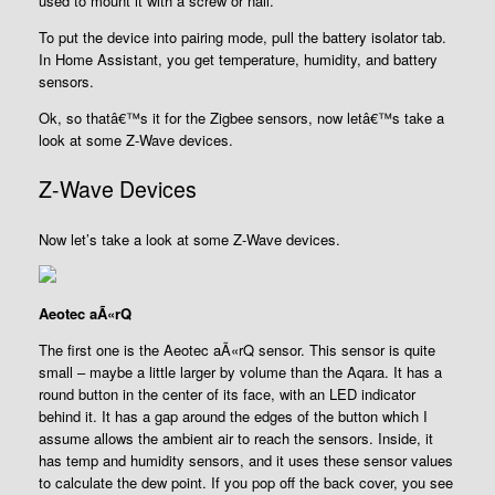
used to mount it with a screw or nail.
To put the device into pairing mode, pull the battery isolator tab.
In Home Assistant, you get temperature, humidity, and battery
sensors.
Ok, so thatâ€™s it for the Zigbee sensors, now letâ€™s take a
look at some Z-Wave devices.
Z-Wave Devices
Now let’s take a look at some Z-Wave devices.
Aeotec aÃ«rQ
The first one is the Aeotec aÃ«rQ sensor. This sensor is quite
small – maybe a little larger by volume than the Aqara. It has a
round button in the center of its face, with an LED indicator
behind it. It has a gap around the edges of the button which I
assume allows the ambient air to reach the sensors. Inside, it
has temp and humidity sensors, and it uses these sensor values
to calculate the dew point. If you pop off the back cover, you see