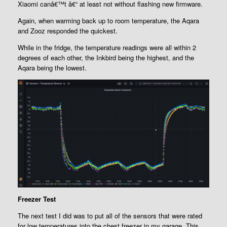
Xiaomi canâ€™t â€“ at least not without flashing new firmware.
Again, when warming back up to room temperature, the Aqara
and Zooz responded the quickest.
While in the fridge, the temperature readings were all within 2
degrees of each other, the Inkbird being the highest, and the
Aqara being the lowest.
Freezer Test
The next test I did was to put all of the sensors that were rated
for low temperatures into the chest freezer in my garage. This