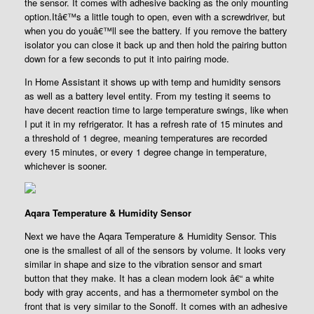
the sensor. It comes with adhesive backing as the only mounting
option.Itâ€™s a little tough to open, even with a screwdriver, but
when you do youâ€™ll see the battery. If you remove the battery
isolator you can close it back up and then hold the pairing button
down for a few seconds to put it into pairing mode.
In Home Assistant it shows up with temp and humidity sensors
as well as a battery level entity. From my testing it seems to
have decent reaction time to large temperature swings, like when
I put it in my refrigerator. It has a refresh rate of 15 minutes and
a threshold of 1 degree, meaning temperatures are recorded
every 15 minutes, or every 1 degree change in temperature,
whichever is sooner.
Aqara Temperature & Humidity Sensor
Next we have the Aqara Temperature & Humidity Sensor. This
one is the smallest of all of the sensors by volume. It looks very
similar in shape and size to the vibration sensor and smart
button that they make. It has a clean modern look â€“ a white
body with gray accents, and has a thermometer symbol on the
front that is very similar to the Sonoff. It comes with an adhesive