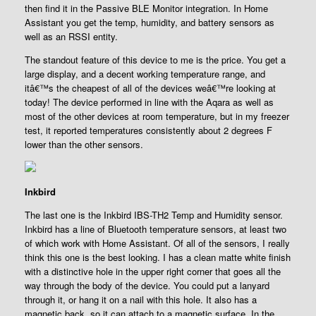
then find it in the Passive BLE Monitor integration. In Home
Assistant you get the temp, humidity, and battery sensors as
well as an RSSI entity.
The standout feature of this device to me is the price. You get a
large display, and a decent working temperature range, and
itâ€™s the cheapest of all of the devices weâ€™re looking at
today! The device performed in line with the Aqara as well as
most of the other devices at room temperature, but in my freezer
test, it reported temperatures consistently about 2 degrees F
lower than the other sensors.
Inkbird
The last one is the Inkbird IBS-TH2 Temp and Humidity sensor.
Inkbird has a line of Bluetooth temperature sensors, at least two
of which work with Home Assistant. Of all of the sensors, I really
think this one is the best looking. I has a clean matte white finish
with a distinctive hole in the upper right corner that goes all the
way through the body of the device. You could put a lanyard
through it, or hang it on a nail with this hole. It also has a
magnetic back, so it can attach to a magnetic surface. In the