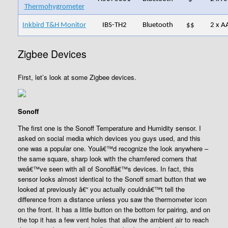
Thermohygrometer
Inkbird T&H Monitor
IBS-TH2
Bluetooth
$$
2 x A
Zigbee Devices
First, let’s look at some Zigbee devices.
Sonoff
The first one is the Sonoff Temperature and Humidity sensor. I
asked on social media which devices you guys used, and this
one was a popular one. Youâ€™d recognize the look anywhere –
the same square, sharp look with the chamfered corners that
weâ€™ve seen with all of Sonoffâ€™s devices. In fact, this
sensor looks almost identical to the Sonoff smart button that we
looked at previously â€“ you actually couldnâ€™t tell the
difference from a distance unless you saw the thermometer icon
on the front. It has a little button on the bottom for pairing, and on
the top it has a few vent holes that allow the ambient air to reach