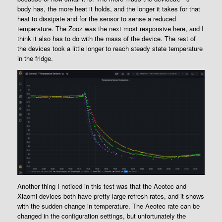
body has, the more heat it holds, and the longer it takes for that
heat to dissipate and for the sensor to sense a reduced
temperature. The Zooz was the next most responsive here, and I
think it also has to do with the mass of the device. The rest of
the devices took a little longer to reach steady state temperature
in the fridge.
Another thing I noticed in this test was that the Aeotec and
Xiaomi devices both have pretty large refresh rates, and it shows
with the sudden change in temperature. The Aeotec rate can be
changed in the configuration settings, but unfortunately the