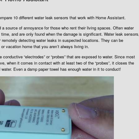
compare 10 different water leak sensors that work with Home Assistant.
a source of annoyance for those who rent their living spaces. Often water
g time, and are only found when the damage is significant. Water leak sensors
r remotely detecting water leaks in suspected locations. They can be
 or vacation home that you aren’t always living in.
e conductive “electrodes” or “probes” that are exposed to water. Since most
ive, when it comes in contact with at least two of the “probes”, it closes the
ed water. Even a damp paper towel has enough water in it to conduct!