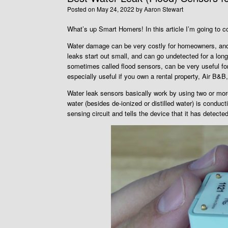
Posted on
May 24, 2022
by
Aaron Stewart
What’s up Smart Homers! In this article I’m going to 
Water damage can be very costly for homeowners, and 
leaks start out small, and can go undetected for a lon
sometimes called flood sensors, can be very useful fo
especially useful if you own a rental property, Air B&B,
Water leak sensors basically work by using two or mor
water (besides de-ionized or distilled water) is conduct
sensing circuit and tells the device that it has detect