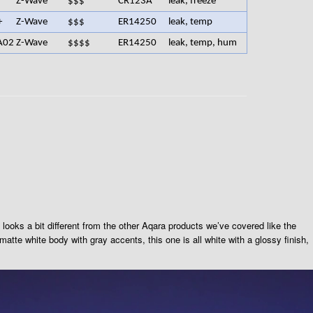
Z-Wave
$$$
CR123A
leak, freeze
+
Z-Wave
$$$
ER14250
leak, temp
A02
Z-Wave
$$$$
ER14250
leak, temp, hum
looks a bit different from the other Aqara products we’ve covered like the
tte white body with gray accents, this one is all white with a glossy finish,