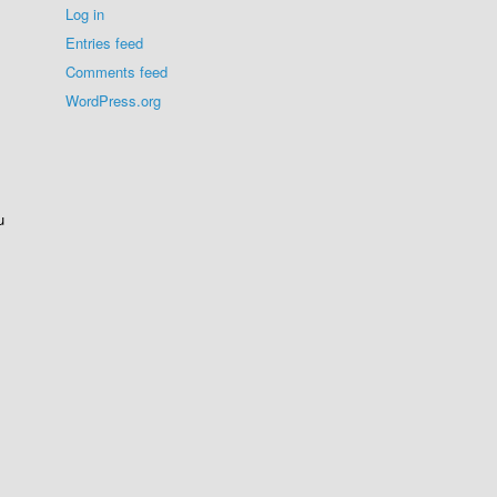
Log in
Entries feed
Comments feed
WordPress.org
u