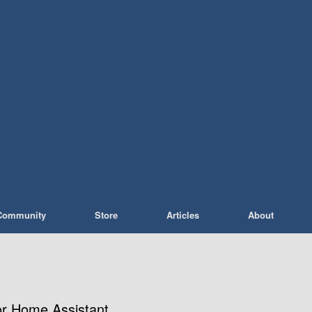
Community
Store
Articles
About
or Home Assistant