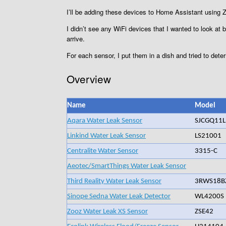
I’ll be adding these devices to Home Assistant usin
I didn’t see any WiFi devices that I wanted to look at 
arrive.
For each sensor, I put them in a dish and tried to deter
Overview
Name
Model
Aqara Water Leak Sensor
SJCGQ11
Linkind Water Leak Sensor
LS21001
Centralite Water Sensor
3315-C
Aeotec/SmartThings Water Leak Sensor
Third Reality Water Leak Sensor
3RWS18B
Sinope Sedna Water Leak Detector
WL4200S
Zooz Water Leak XS Sensor
ZSE42