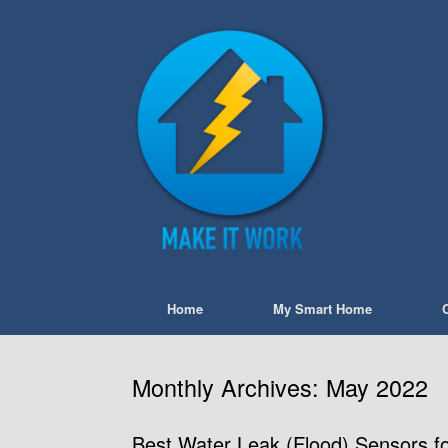
Skip
to
content
Home
My Smart Home
Monthly Archives:
May 2022
Best Water Leak (Flood) Sensors f