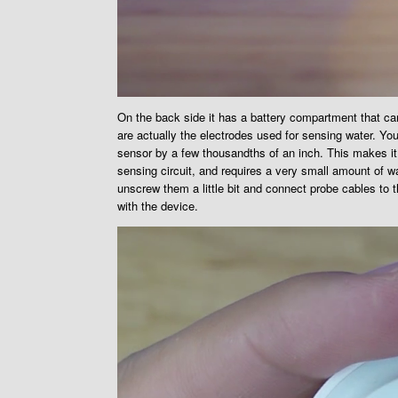
On the back side it has a battery compartment that c
are actually the electrodes used for sensing water. You
sensor by a few thousandths of an inch. This makes it 
sensing circuit, and requires a very small amount of wa
unscrew them a little bit and connect probe cables to 
with the device.