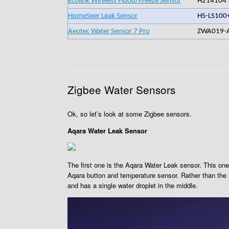
Ecolink Wireless Flood/Freeze Sensor
H214104
HomeSeer Leak Sensor
HS-LS100
Aeotec Water Sensor 7 Pro
ZWA019-
Zigbee Water Sensors
Ok, so let’s look at some Zigbee sensors.
Aqara Water Leak Sensor
The first one is the Aqara Water Leak sensor. This one 
Aqara button and temperature sensor. Rather than the ma
and has a single water droplet in the middle.