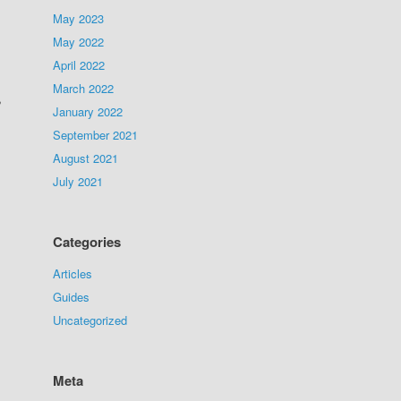
May 2023
May 2022
April 2022
March 2022
,
January 2022
September 2021
August 2021
July 2021
Categories
Articles
Guides
Uncategorized
Meta