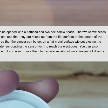
an be opened with a flathead and two hex screw heads. The two screw heads
 can see that they are raised up from the flat surface of the bottom of the
so that the sensor can be set on a flat metal surface without closing the
ter surrounding the sensor for it to reach the electrodes. You can also
them if you want to use them for remote sensing of water instead of directly