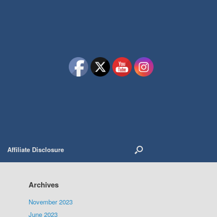
Affiliate Disclosure
Archives
November 2023
June 2023