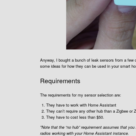
Anyway, I bought a bunch of leak sensors from a few dif
some ideas for how they can be used in your smart home.
Requirements
The requirements for my sensor selection are:
They have to work with Home Assistant
They can’t require any other hub than a Zigbee or 
They have to cost less than $50.
*Note that the “no hub” requirement assumes that yo
radios working with your Home Assistant instance.