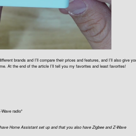
ferent brands and I’ll compare their prices and features, and I’ll also give yo
 At the end of the article I’ll tell you my favorites and least favorites!
Z-Wave radio*
u have Home Assistant set up and that you also have Zigbee and Z-Wave