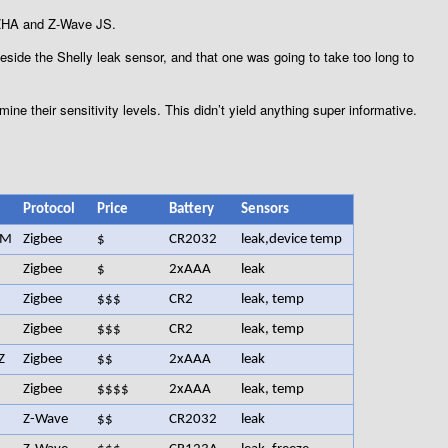
g ZHA and Z-Wave JS.
beside the Shelly leak sensor, and that one was going to take too long to
mine their sensitivity levels. This didn’t yield anything super informative.
Protocol
Price
Battery
Sensors
LM
Zigbee
$
CR2032
leak,device temp
Zigbee
$
2xAAA
leak
Zigbee
$$$
CR2
leak, temp
Zigbee
$$$
CR2
leak, temp
Z
Zigbee
$$
2xAAA
leak
Zigbee
$$$$
2xAAA
leak, temp
Z-Wave
$$
CR2032
leak